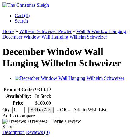
Cart (0)‎
Search
Home
»
Wilhelm Schweizer Pewter
»
Wall & Window Hanging
»
December Window Wall Hanging Wilhelm Schweizer
December Window Wall
Hanging Wilhelm Schweizer
Product Code:
9310-12
Availability:
In Stock
Price:
$100.00
Qty:
- OR -
Add to Wish List
Add to Compare
0 reviews
|
Write a review
Share
Description
Reviews (0)