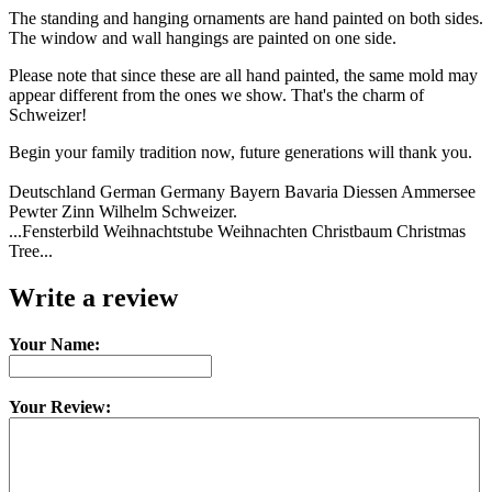
The standing and hanging ornaments are hand painted on both sides.
The window and wall hangings are painted on one side.
Please note that since these are all hand painted, the same mold may
appear different from the ones we show. That's the charm of
Schweizer!
Begin your family tradition now, future generations will thank you.
Deutschland German Germany Bayern Bavaria Diessen Ammersee
Pewter Zinn Wilhelm Schweizer.
...Fensterbild Weihnachtstube Weihnachten Christbaum Christmas
Tree...
Write a review
Your Name:
Your Review: