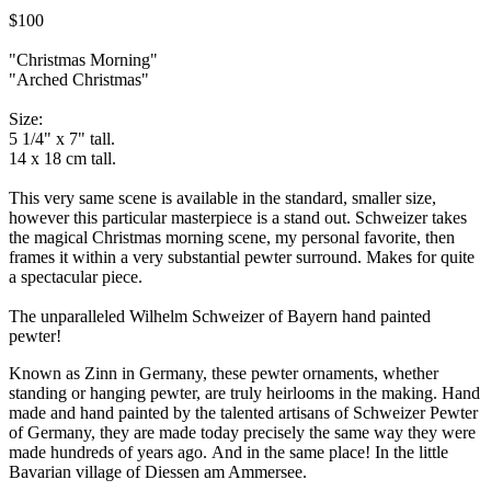
$100
"Christmas Morning"
"Arched Christmas"
Size:
5 1/4" x 7" tall.
14 x 18 cm tall.
This very same scene is available in the standard, smaller size,
however this particular masterpiece is a stand out. Schweizer takes
the magical Christmas morning scene, my personal favorite, then
frames it within a very substantial pewter surround. Makes for quite
a spectacular piece.
The unparalleled Wilhelm Schweizer of Bayern hand painted
pewter!
Known as Zinn in Germany, these pewter ornaments, whether
standing or hanging pewter, are truly heirlooms in the making. Hand
made and hand painted by the talented artisans of Schweizer Pewter
of Germany, they are made today precisely the same way they were
made hundreds of years ago. And in the same place! In the little
Bavarian village of Diessen am Ammersee.