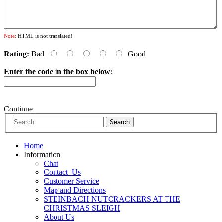
Note:
HTML is not translated!
Rating:
Bad
Good
Enter the code in the box below:
Continue
Home
Information
Chat
Contact_Us
Customer Service
Map and Directions
STEINBACH NUTCRACKERS AT THE
CHRISTMAS SLEIGH
About Us