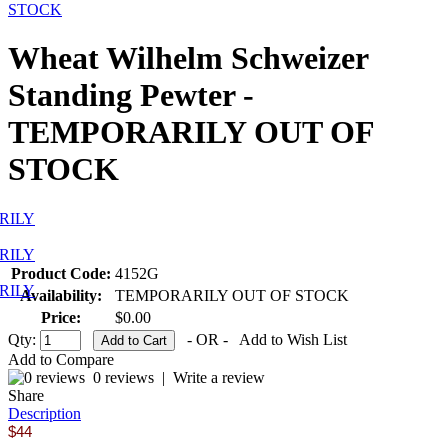
STOCK
Wheat Wilhelm Schweizer
Standing Pewter -
TEMPORARILY OUT OF
STOCK
Product Code:
4152G
Availability:
TEMPORARILY OUT OF STOCK
Price:
$0.00
Qty:
- OR -
Add to Wish List
Add to Compare
0 reviews
|
Write a review
Share
Description
$44