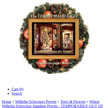
Cart (0)‎
Search
Home
»
Wilhelm Schweizer Pewter
»
Trees & Flowers
»
Wheat
Wilhelm Schweizer Standing Pewter - TEMPORARILY OUT OF