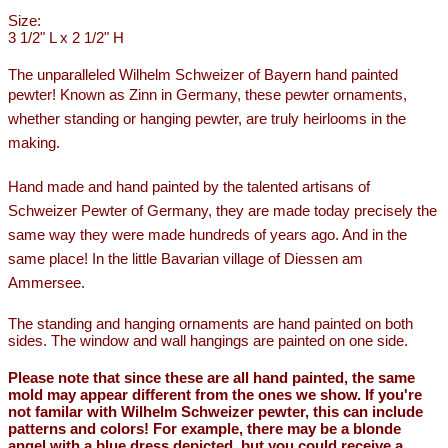
Size:
3 1/2" L x 2 1/2" H
The unparalleled Wilhelm Schweizer of Bayern hand painted
pewter!
Known as Zinn in Germany, these pewter ornaments,
whether standing or hanging pewter, are truly heirlooms in the
making.
Hand made and hand painted by the talented artisans of
Schweizer Pewter of Germany, they are made today precisely the
same way they were made hundreds of years ago. And in the
same place! In the little Bavarian village of Diessen am
Ammersee.
The standing and hanging ornaments are hand painted on both
sides. The window and wall hangings are painted on one side.
Please note that since these are all hand painted, the same
mold may appear different from the ones we show. If you're
not familar with Wilhelm Schweizer pewter, this can include
patterns and colors! For example, there may be a blonde
angel with a blue dress depicted, but you could receive a