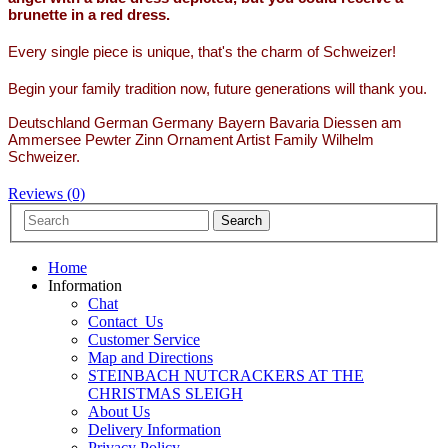
brunette in a red dress.
Every single piece is unique, that's the charm of Schweizer!
Begin your family tradition now, future generations will thank you.
Deutschland German Germany Bayern Bavaria Diessen am
Ammersee Pewter Zinn Ornament Artist Family Wilhelm
Schweizer.
Reviews (0)
Home
Information
Chat
Contact_Us
Customer Service
Map and Directions
STEINBACH NUTCRACKERS AT THE
CHRISTMAS SLEIGH
About Us
Delivery Information
Privacy Policy