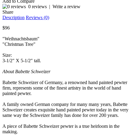
Add to Compare
0 reviews
|
Write a review
Share
Description
Reviews (0)
$96
"Weihnachtsbaum"
"Christmas Tree"
Size:
3-1/2" X 5-1/2" tall.
About Babette Schweizer
Babette Schweizer of Germany, a renowned hand painted pewter
firm, represents some of the finest artistry in the world of hand
painted pewter.
A family owned German company for many many years, Babette
Schweizer creates exquisite hand painted pewter today in the very
same way the Schweizer family has done for over 200 years.
A piece of Babette Schweizer pewter is a true heirloom in the
making.