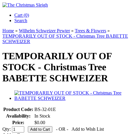
Cart (0)‎
Search
Home
»
Wilhelm Schweizer Pewter
»
Trees & Flowers
»
TEMPORARILY OUT OF STOCK - Christmas Tree BABETTE
SCHWEIZER
TEMPORARILY OUT OF
STOCK - Christmas Tree
BABETTE SCHWEIZER
Product Code:
BS-32-01E
Availability:
In Stock
Price:
$0.00
Qty:
- OR -
Add to Wish List