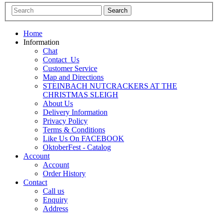
Home
Information
Chat
Contact_Us
Customer Service
Map and Directions
STEINBACH NUTCRACKERS AT THE
CHRISTMAS SLEIGH
About Us
Delivery Information
Privacy Policy
Terms & Conditions
Like Us On FACEBOOK
OktoberFest - Catalog
Account
Account
Order History
Contact
Call us
Enquiry
Address