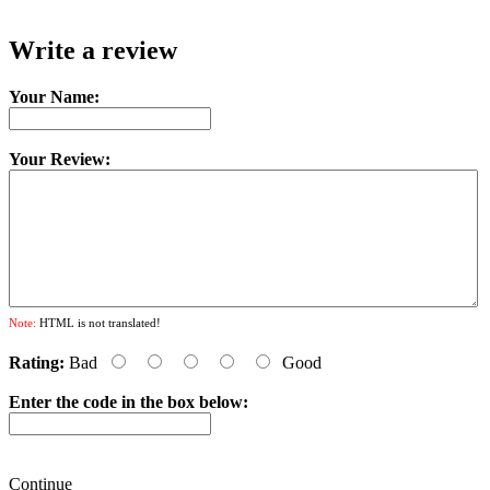
Write a review
Your Name:
Your Review:
Note:
HTML is not translated!
Rating:
Bad
Good
Enter the code in the box below:
Continue