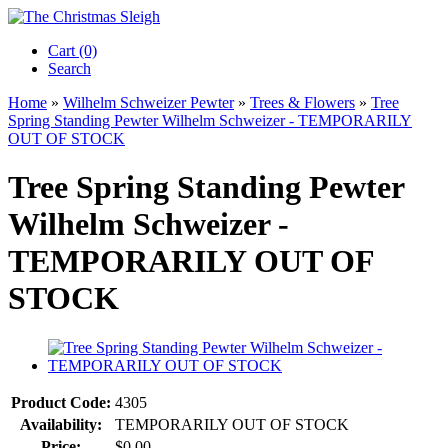
Cart (0)‎
Search
Home
»
Wilhelm Schweizer Pewter
»
Trees & Flowers
»
Tree
Spring Standing Pewter Wilhelm Schweizer - TEMPORARILY
OUT OF STOCK
Tree Spring Standing Pewter
Wilhelm Schweizer -
TEMPORARILY OUT OF
STOCK
Product Code:
4305
Availability:
TEMPORARILY OUT OF STOCK
Price:
$0.00