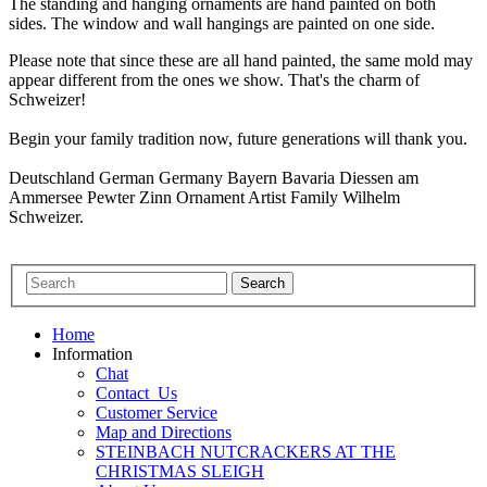
The standing and hanging ornaments are hand painted on both
sides. The window and wall hangings are painted on one side.
Please note that since these are all hand painted, the same mold may
appear different from the ones we show. That's the charm of
Schweizer!
Begin your family tradition now, future generations will thank you.
Deutschland German Germany Bayern Bavaria Diessen am
Ammersee Pewter Zinn Ornament Artist Family Wilhelm
Schweizer.
Home
Information
Chat
Contact_Us
Customer Service
Map and Directions
STEINBACH NUTCRACKERS AT THE
CHRISTMAS SLEIGH