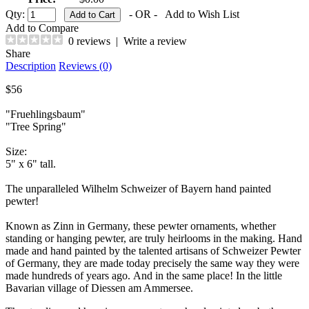
Qty:
- OR -
Add to Wish List
Add to Compare
0 reviews
|
Write a review
Share
Description
Reviews (0)
$56
"Fruehlingsbaum"
"Tree Spring"
Size:
5" x 6" tall.
The unparalleled Wilhelm Schweizer of Bayern hand painted
pewter!
Known as Zinn in Germany, these pewter ornaments, whether
standing or hanging pewter, are truly heirlooms in the making. Hand
made and hand painted by the talented artisans of Schweizer Pewter
of Germany, they are made today precisely the same way they were
made hundreds of years ago. And in the same place! In the little
Bavarian village of Diessen am Ammersee.