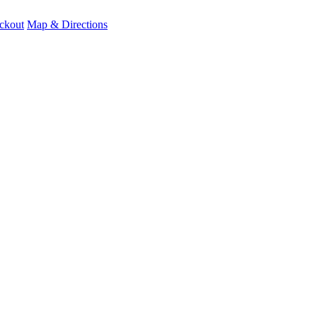
ckout
Map & Directions