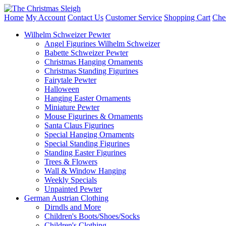
Home
My Account
Contact Us
Customer Service
Shopping Cart
Che
Wilhelm Schweizer Pewter
Angel Figurines Wilhelm Schweizer
Babette Schweizer Pewter
Christmas Hanging Ornaments
Christmas Standing Figurines
Fairytale Pewter
Halloween
Hanging Easter Ornaments
Miniature Pewter
Mouse Figurines & Ornaments
Santa Claus Figurines
Special Hanging Ornaments
Special Standing Figurines
Standing Easter Figurines
Trees & Flowers
Wall & Window Hanging
Weekly Specials
Unpainted Pewter
German Austrian Clothing
Dirndls and More
Children's Boots/Shoes/Socks
Children's Clothing