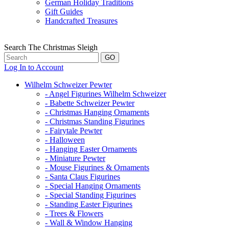
German Holiday Traditions
Gift Guides
Handcrafted Treasures
Search The Christmas Sleigh
Log In to Account
Wilhelm Schweizer Pewter
- Angel Figurines Wilhelm Schweizer
- Babette Schweizer Pewter
- Christmas Hanging Ornaments
- Christmas Standing Figurines
- Fairytale Pewter
- Halloween
- Hanging Easter Ornaments
- Miniature Pewter
- Mouse Figurines & Ornaments
- Santa Claus Figurines
- Special Hanging Ornaments
- Special Standing Figurines
- Standing Easter Figurines
- Trees & Flowers
- Wall & Window Hanging