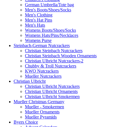
German Umbrella/Tote bag
Men's Boots/Shoes/Socks
Men's Clothing
Men's Hat Pins
Men's Hats
Womens Boots/Shoes/Socks
Womens Hats/Pins/Necklaces
Womens Purse
Steinbach-German Nutcrackers
Christian Steinbach Nutcrackers
Christian Steinbach Wooden Ornaments
Christian Ulbricht Nutcrackers-2
Chubby & Troll Nutcrackers
KWO Nutcrackers
Mueller Nutcrackers
Christian Ulbricht
Christian Ulbricht Nutcrackers
Christian Ulbricht Ornaments
Christian Ulbricht Smokermen
Mueller Christmas Germany
Mueller - Smokermen
Mueller Ornaments
Mueller Pyramids
Byers Choice