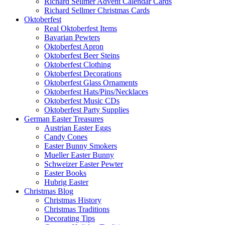
Richard Sellmer Advent Calendar Cards
Richard Sellmer Christmas Cards
Oktoberfest
Real Oktoberfest Items
Bavarian Pewters
Oktoberfest Apron
Oktoberfest Beer Steins
Oktoberfest Clothing
Oktoberfest Decorations
Oktoberfest Glass Ornaments
Oktoberfest Hats/Pins/Necklaces
Oktoberfest Music CDs
Oktoberfest Party Supplies
German Easter Treasures
Austrian Easter Eggs
Candy Cones
Easter Bunny Smokers
Mueller Easter Bunny
Schweizer Easter Pewter
Easter Books
Hubrig Easter
Christmas Blog
Christmas History
Christmas Traditions
Decorating Tips