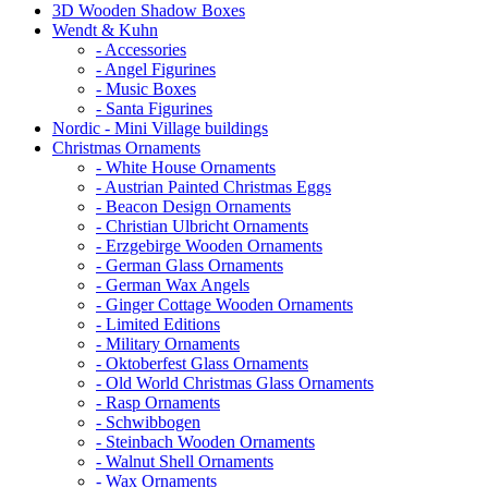
3D Wooden Shadow Boxes
Wendt & Kuhn
- Accessories
- Angel Figurines
- Music Boxes
- Santa Figurines
Nordic - Mini Village buildings
Christmas Ornaments
- White House Ornaments
- Austrian Painted Christmas Eggs
- Beacon Design Ornaments
- Christian Ulbricht Ornaments
- Erzgebirge Wooden Ornaments
- German Glass Ornaments
- German Wax Angels
- Ginger Cottage Wooden Ornaments
- Limited Editions
- Military Ornaments
- Oktoberfest Glass Ornaments
- Old World Christmas Glass Ornaments
- Rasp Ornaments
- Schwibbogen
- Steinbach Wooden Ornaments
- Walnut Shell Ornaments
- Wax Ornaments