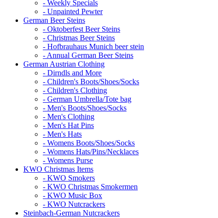
- Weekly Specials
- Unpainted Pewter
German Beer Steins
- Oktoberfest Beer Steins
- Christmas Beer Steins
- Hofbrauhaus Munich beer stein
- Annual German Beer Steins
German Austrian Clothing
- Dirndls and More
- Children's Boots/Shoes/Socks
- Children's Clothing
- German Umbrella/Tote bag
- Men's Boots/Shoes/Socks
- Men's Clothing
- Men's Hat Pins
- Men's Hats
- Womens Boots/Shoes/Socks
- Womens Hats/Pins/Necklaces
- Womens Purse
KWO Christmas Items
- KWO Smokers
- KWO Christmas Smokermen
- KWO Music Box
- KWO Nutcrackers
Steinbach-German Nutcrackers