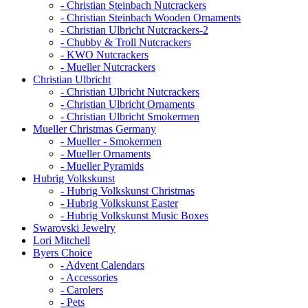
- Christian Steinbach Nutcrackers
- Christian Steinbach Wooden Ornaments
- Christian Ulbricht Nutcrackers-2
- Chubby & Troll Nutcrackers
- KWO Nutcrackers
- Mueller Nutcrackers
Christian Ulbricht
- Christian Ulbricht Nutcrackers
- Christian Ulbricht Ornaments
- Christian Ulbricht Smokermen
Mueller Christmas Germany
- Mueller - Smokermen
- Mueller Ornaments
- Mueller Pyramids
Hubrig Volkskunst
- Hubrig Volkskunst Christmas
- Hubrig Volkskunst Easter
- Hubrig Volkskunst Music Boxes
Swarovski Jewelry
Lori Mitchell
Byers Choice
- Advent Calendars
- Accessories
- Carolers
- Pets