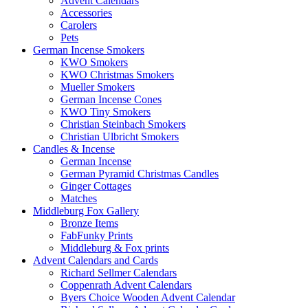
Advent Calendars
Accessories
Carolers
Pets
German Incense Smokers
KWO Smokers
KWO Christmas Smokers
Mueller Smokers
German Incense Cones
KWO Tiny Smokers
Christian Steinbach Smokers
Christian Ulbricht Smokers
Candles & Incense
German Incense
German Pyramid Christmas Candles
Ginger Cottages
Matches
Middleburg Fox Gallery
Bronze Items
FabFunky Prints
Middleburg & Fox prints
Advent Calendars and Cards
Richard Sellmer Calendars
Coppenrath Advent Calendars
Byers Choice Wooden Advent Calendar