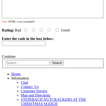
Note:
HTML is not translated!
Rating:
Bad
Good
Enter the code in the box below:
Continue
Home
Information
Chat
Contact_Us
Customer Service
Map and Directions
STEINBACH NUTCRACKERS AT THE
CHRISTMAS SLEIGH