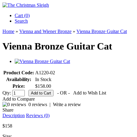
Cart (0)‎
Search
Home
»
Vienna and Wiener Bronze
»
Vienna Bronze Guitar Cat
Vienna Bronze Guitar Cat
Product Code:
A1220-02
Availability:
In Stock
Price:
$158.00
Qty:
- OR -
Add to Wish List
Add to Compare
0 reviews
|
Write a review
Share
Description
Reviews (0)
$158
Size: