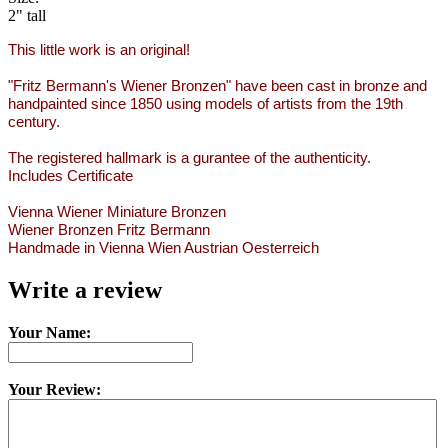
2" tall
This little work is an original!
"Fritz Bermann's Wiener Bronzen" have been cast in bronze and
handpainted since 1850 using models of artists from the 19th
century.
The registered hallmark is a gurantee of the authenticity.
Includes Certificate
Vienna Wiener Miniature Bronzen
Wiener Bronzen Fritz Bermann
Handmade in Vienna Wien Austrian Oesterreich
Write a review
Your Name:
Your Review: