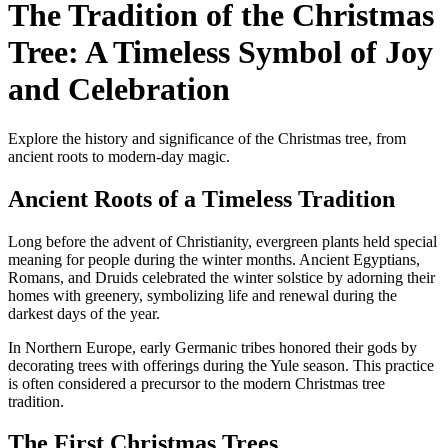
The Tradition of the Christmas
Tree: A Timeless Symbol of Joy
and Celebration
Explore the history and significance of the Christmas tree, from
ancient roots to modern-day magic.
Ancient Roots of a Timeless Tradition
Long before the advent of Christianity, evergreen plants held special
meaning for people during the winter months. Ancient Egyptians,
Romans, and Druids celebrated the winter solstice by adorning their
homes with greenery, symbolizing life and renewal during the
darkest days of the year.
In Northern Europe, early Germanic tribes honored their gods by
decorating trees with offerings during the Yule season. This practice
is often considered a precursor to the modern Christmas tree
tradition.
The First Christmas Trees