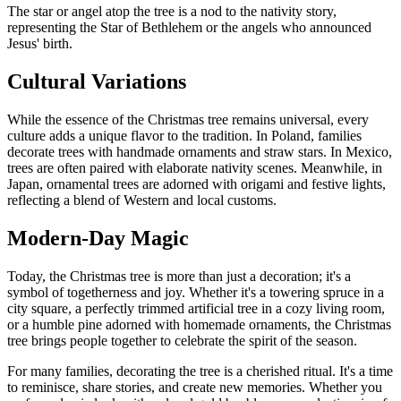
The star or angel atop the tree is a nod to the nativity story,
representing the Star of Bethlehem or the angels who announced
Jesus' birth.
Cultural Variations
While the essence of the Christmas tree remains universal, every
culture adds a unique flavor to the tradition. In Poland, families
decorate trees with handmade ornaments and straw stars. In Mexico,
trees are often paired with elaborate nativity scenes. Meanwhile, in
Japan, ornamental trees are adorned with origami and festive lights,
reflecting a blend of Western and local customs.
Modern-Day Magic
Today, the Christmas tree is more than just a decoration; it's a
symbol of togetherness and joy. Whether it's a towering spruce in a
city square, a perfectly trimmed artificial tree in a cozy living room,
or a humble pine adorned with homemade ornaments, the Christmas
tree brings people together to celebrate the spirit of the season.
For many families, decorating the tree is a cherished ritual. It's a time
to reminisce, share stories, and create new memories. Whether you