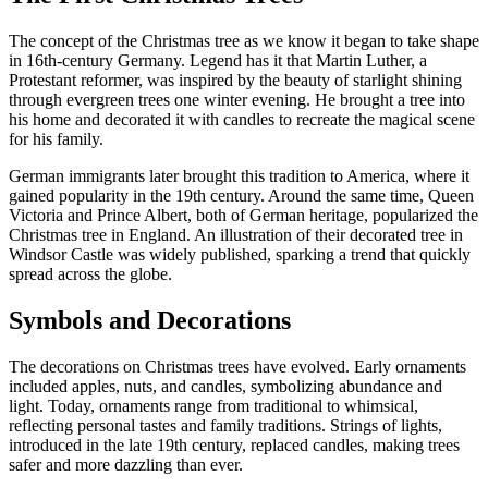
The concept of the Christmas tree as we know it began to take shape
in 16th-century Germany. Legend has it that Martin Luther, a
Protestant reformer, was inspired by the beauty of starlight shining
through evergreen trees one winter evening. He brought a tree into
his home and decorated it with candles to recreate the magical scene
for his family.
German immigrants later brought this tradition to America, where it
gained popularity in the 19th century. Around the same time, Queen
Victoria and Prince Albert, both of German heritage, popularized the
Christmas tree in England. An illustration of their decorated tree in
Windsor Castle was widely published, sparking a trend that quickly
spread across the globe.
Symbols and Decorations
The decorations on Christmas trees have evolved. Early ornaments
included apples, nuts, and candles, symbolizing abundance and
light. Today, ornaments range from traditional to whimsical,
reflecting personal tastes and family traditions. Strings of lights,
introduced in the late 19th century, replaced candles, making trees
safer and more dazzling than ever.