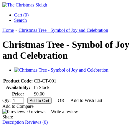
Cart (0)‎
Search
Home
»
Christmas Tree - Symbol of Joy and Celebration
Christmas Tree - Symbol of Joy
and Celebration
Product Code:
CB-CT-001
Availability:
In Stock
Price:
$0.00
Qty:
- OR -
Add to Wish List
Add to Compare
0 reviews
|
Write a review
Share
Description
Reviews (0)