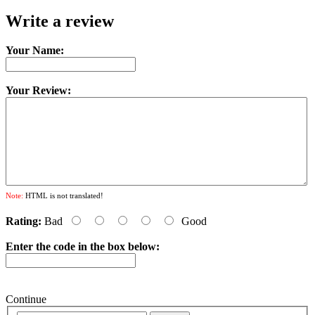
Write a review
Your Name:
Your Review:
Note:
HTML is not translated!
Rating:
Bad
Good
Enter the code in the box below:
Continue