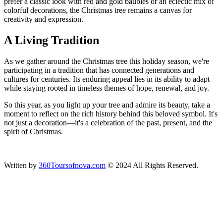
prefer a classic look with red and gold baubles or an eclectic mix of
colorful decorations, the Christmas tree remains a canvas for
creativity and expression.
A Living Tradition
As we gather around the Christmas tree this holiday season, we're
participating in a tradition that has connected generations and
cultures for centuries. Its enduring appeal lies in its ability to adapt
while staying rooted in timeless themes of hope, renewal, and joy.
So this year, as you light up your tree and admire its beauty, take a
moment to reflect on the rich history behind this beloved symbol. It's
not just a decoration—it's a celebration of the past, present, and the
spirit of Christmas.
Written by
360Toursofnova.com
© 2024 All Rights Reserved.