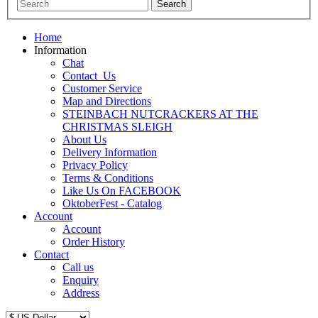
Home
Information
Chat
Contact_Us
Customer Service
Map and Directions
STEINBACH NUTCRACKERS AT THE
CHRISTMAS SLEIGH
About Us
Delivery Information
Privacy Policy
Terms & Conditions
Like Us On FACEBOOK
OktoberFest - Catalog
Account
Account
Order History
Contact
Call us
Enquiry
Address