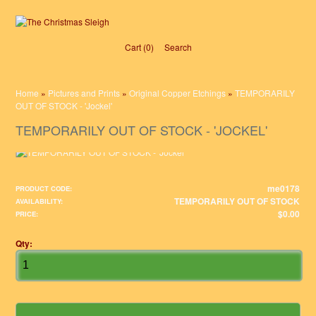
Cart (0)‎
Search
Home
»
Pictures and Prints
»
Original Copper Etchings
»
TEMPORARILY
OUT OF STOCK - 'Jockel'
TEMPORARILY OUT OF STOCK - 'JOCKEL'
me0178
PRODUCT CODE:
TEMPORARILY OUT OF STOCK
AVAILABILITY:
$0.00
PRICE:
Qty: