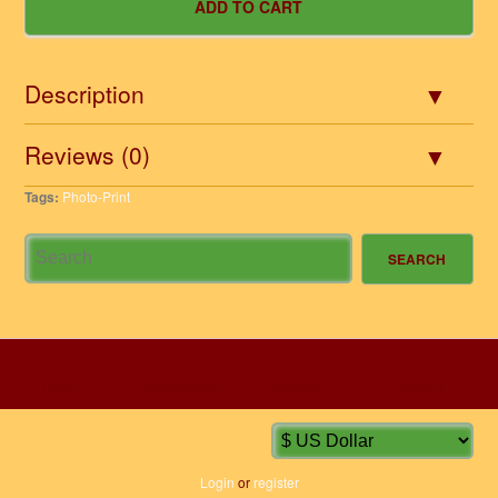
Description
Reviews (0)
Tags:
Photo-Print
HOME
INFORMATION
ACCOUNT
CONTACT
Login
or
register