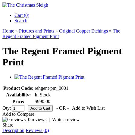
Cart (0)‎
Search
Home
»
Pictures and Prints
»
Original Copper Etchings
»
The
Regent Framed Pigment Print
The Regent Framed Pigment
Print
Product Code:
rehgent-pm_0001
Availability:
In Stock
Price:
$990.00
Qty:
- OR -
Add to Wish List
Add to Compare
0 reviews
|
Write a review
Share
Description
Reviews (0)