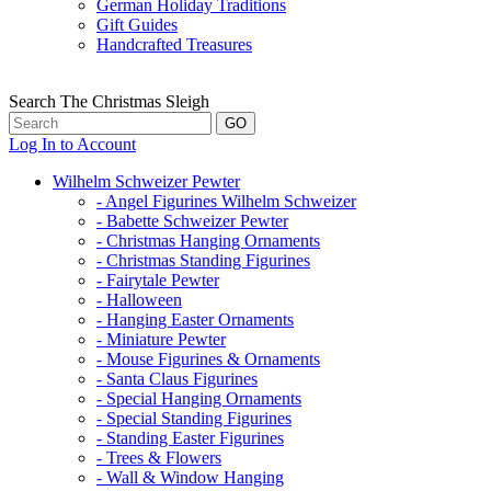
German Holiday Traditions
Gift Guides
Handcrafted Treasures
Search The Christmas Sleigh
Log In to Account
Wilhelm Schweizer Pewter
- Angel Figurines Wilhelm Schweizer
- Babette Schweizer Pewter
- Christmas Hanging Ornaments
- Christmas Standing Figurines
- Fairytale Pewter
- Halloween
- Hanging Easter Ornaments
- Miniature Pewter
- Mouse Figurines & Ornaments
- Santa Claus Figurines
- Special Hanging Ornaments
- Special Standing Figurines
- Standing Easter Figurines
- Trees & Flowers
- Wall & Window Hanging