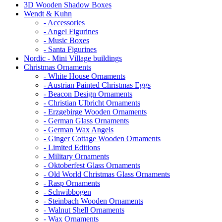
3D Wooden Shadow Boxes
Wendt & Kuhn
- Accessories
- Angel Figurines
- Music Boxes
- Santa Figurines
Nordic - Mini Village buildings
Christmas Ornaments
- White House Ornaments
- Austrian Painted Christmas Eggs
- Beacon Design Ornaments
- Christian Ulbricht Ornaments
- Erzgebirge Wooden Ornaments
- German Glass Ornaments
- German Wax Angels
- Ginger Cottage Wooden Ornaments
- Limited Editions
- Military Ornaments
- Oktoberfest Glass Ornaments
- Old World Christmas Glass Ornaments
- Rasp Ornaments
- Schwibbogen
- Steinbach Wooden Ornaments
- Walnut Shell Ornaments
- Wax Ornaments