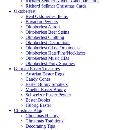
Richard Sellmer Advent Calendar Cards
Richard Sellmer Christmas Cards
Oktoberfest
Real Oktoberfest Items
Bavarian Pewters
Oktoberfest Apron
Oktoberfest Beer Steins
Oktoberfest Clothing
Oktoberfest Decorations
Oktoberfest Glass Ornaments
Oktoberfest Hats/Pins/Necklaces
Oktoberfest Music CDs
Oktoberfest Party Supplies
German Easter Treasures
Austrian Easter Eggs
Candy Cones
Easter Bunny Smokers
Mueller Easter Bunny
Schweizer Easter Pewter
Easter Books
Hubrig Easter
Christmas Blog
Christmas History
Christmas Traditions
Decorating Tips