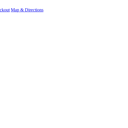
ckout
Map & Directions