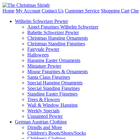
Home
My Account
Contact Us
Customer Service
Shopping Cart
Che
Wilhelm Schweizer Pewter
Angel Figurines Wilhelm Schweizer
Babette Schweizer Pewter
Christmas Hanging Ornaments
Christmas Standing Figurines
Fairytale Pewter
Halloween
Hanging Easter Ornaments
Miniature Pewter
Mouse Figurines & Ornaments
Santa Claus Figurines
Special Hanging Ornaments
Special Standing Figurines
Standing Easter Figurines
Trees & Flowers
Wall & Window Hanging
Weekly Specials
Unpainted Pewter
German Austrian Clothing
Dirndls and More
Children's Boots/Shoes/Socks
Children's Clothing