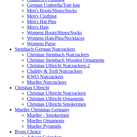
German Umbrella/Tote bag
Men's Boots/Shoes/Socks
Men's Clothing
Men's Hat Pins
Men's Hats
Womens Boots/Shoes/Socks
Womens Hats/Pins/Necklaces
Womens Purse
Steinbach-German Nutcrackers
Christian Steinbach Nutcrackers
Christian Steinbach Wooden Ornaments
Christian Ulbricht Nutcrackers-2
Chubby & Troll Nutcrackers
KWO Nutcrackers
Mueller Nutcrackers
Christian Ulbricht
Christian Ulbricht Nutcrackers
Christian Ulbricht Ornaments
Christian Ulbricht Smokermen
Mueller Christmas Germany
Mueller - Smokermen
Mueller Ornaments
Mueller Pyramids
Byers Choice