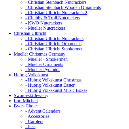
- Christian Steinbach Nutcrackers
- Christian Steinbach Wooden Ornaments
- Christian Ulbricht Nutcrackers-2
- Chubby & Troll Nutcrackers
- KWO Nutcrackers
- Mueller Nutcrackers
Christian Ulbricht
- Christian Ulbricht Nutcrackers
- Christian Ulbricht Ornaments
- Christian Ulbricht Smokermen
Mueller Christmas Germany
- Mueller - Smokermen
- Mueller Ornaments
- Mueller Pyramids
Hubrig Volkskunst
- Hubrig Volkskunst Christmas
- Hubrig Volkskunst Easter
- Hubrig Volkskunst Music Boxes
Swarovski Jewelry
Lori Mitchell
Byers Choice
- Advent Calendars
- Accessories
- Carolers
- Pets