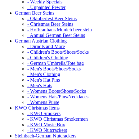
- Weekly Specials
- Unpainted Pewter
German Beer Steins
- Oktoberfest Beer Steins
- Christmas Beer Steins
- Hofbrauhaus Munich beer stein
- Annual German Beer Steins
German Austrian Clothing
- Dirndls and More
- Children's Boots/Shoes/Socks
- Children's Clothing
- German Umbrella/Tote bag
- Men's Boots/Shoes/Socks
- Men's Clothing
- Men's Hat Pins
- Men's Hats
- Womens Boots/Shoes/Socks
- Womens Hats/Pins/Necklaces
- Womens Purse
KWO Christmas Items
- KWO Smokers
- KWO Christmas Smokermen
- KWO Music Box
- KWO Nutcrackers
Steinbach-German Nutcrackers