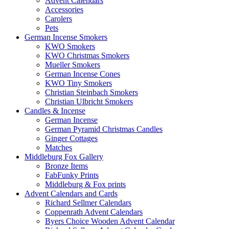
Advent Calendars
Accessories
Carolers
Pets
German Incense Smokers
KWO Smokers
KWO Christmas Smokers
Mueller Smokers
German Incense Cones
KWO Tiny Smokers
Christian Steinbach Smokers
Christian Ulbricht Smokers
Candles & Incense
German Incense
German Pyramid Christmas Candles
Ginger Cottages
Matches
Middleburg Fox Gallery
Bronze Items
FabFunky Prints
Middleburg & Fox prints
Advent Calendars and Cards
Richard Sellmer Calendars
Coppenrath Advent Calendars
Byers Choice Wooden Advent Calendar