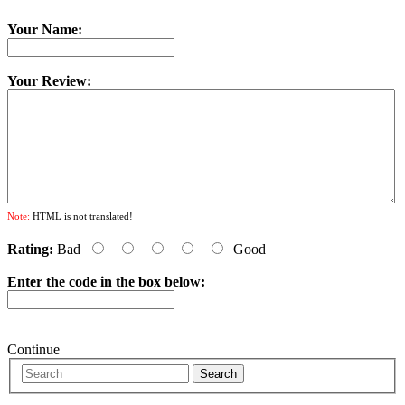
Your Name:
Your Review:
Note:
HTML is not translated!
Rating:
Bad
Good
Enter the code in the box below:
Continue