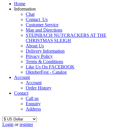
Home
Information
Chat
Contact_Us
Customer Service
Map and Directions
STEINBACH NUTCRACKERS AT THE
CHRISTMAS SLEIGH
About Us
Delivery Information
Privacy Policy
Terms & Conditions
Like Us On FACEBOOK
OktoberFest - Catalog
Account
Account
Order History
Contact
Call us
Enquiry
Address
Login
or
register