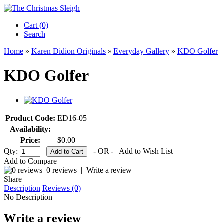
Cart (0)‎
Search
Home
»
Karen Didion Originals
»
Everyday Gallery
»
KDO Golfer
KDO Golfer
Product Code:
ED16-05
Availability:
Price:
$0.00
Qty:
- OR -
Add to Wish List
Add to Compare
0 reviews
|
Write a review
Share
Description
Reviews (0)
No Description
Write a review