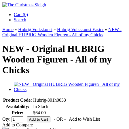
Cart (0)‎
Search
Home
»
Hubrig Volkskunst
»
Hubrig Volkskunst Easter
»
NEW -
Original HUBRIG Wooden Figuren - All of my Chicks
NEW - Original HUBRIG
Wooden Figuren - All of my
Chicks
Product Code:
Hubrig-301h0033
Availability:
In Stock
Price:
$64.00
Qty:
- OR -
Add to Wish List
Add to Compare