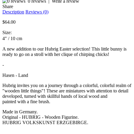
0 reviews
|
Write a review
Share
Description
Reviews (0)
$64.00
Size:
4" /
10 cm
A new addition to our Hubrig Easter selection! This little bunny is
ready to go on a stroll with her clique of chirping chicks!
-
Hasen - Land
Hubrig invites you on a journey through a colorful, colorful realm of
"wooden little things"! These are miniatures with attention to detail
developed, turned with skillful hands of local wood and
painted with a fine brush.
Made in Germany.
Original - HUBRIG - Wooden Figurine.
HUBRIG VOLKSKUNST ERZGEBIRGE.