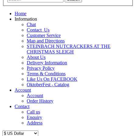
Home
Information
Chat
Contact_Us
Customer Service
Map and Directions
STEINBACH NUTCRACKERS AT THE
CHRISTMAS SLEIGH
About Us
Delivery Information
Privacy Policy
Terms & Conditions
Like Us On FACEBOOK
OktoberFest - Catalog
Account
Account
Order History
Contact
Call us
Enquiry
Address