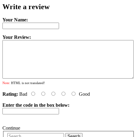
Write a review
Your Name:
Your Review:
Note:
HTML is not translated!
Rating:
Bad
Good
Enter the code in the box below:
Continue