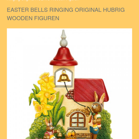
EASTER BELLS RINGING ORIGINAL HUBRIG
WOODEN FIGUREN