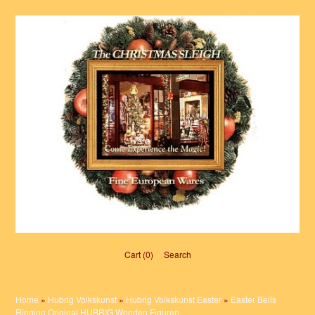
Cart (0)‎
Search
Home
»
Hubrig Volkskunst
»
Hubrig Volkskunst Easter
»
Easter Bells
Ringing Original HUBRIG Wooden Figuren