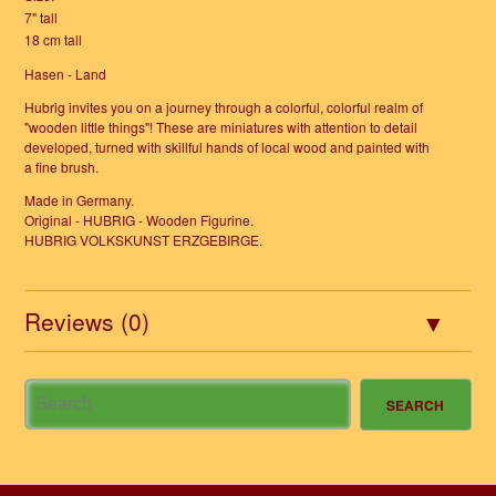
7" tall
18 cm tall
Hasen - Land
Hubrig invites you on a journey through a colorful, colorful realm of
"wooden little things"! These are miniatures with attention to detail
developed, turned with skillful hands of local wood and painted with
a fine brush.
Made in Germany.
Original - HUBRIG - Wooden Figurine.
HUBRIG VOLKSKUNST ERZGEBIRGE.
Reviews (0)