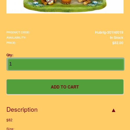
Hubrig-301h0019
PRODUCT CODE:
In Stock
AVAILABILITY:
$82.00
PRICE:
Qty:
Description
$82
Size: