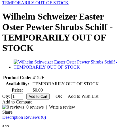
TEMPORARILY OUT OF STOCK
Wilhelm Schweizer Easter
Oster Pewter Shrubs Schilf -
TEMPORARILY OUT OF
STOCK
Product Code:
4152F
Availability:
TEMPORARILY OUT OF STOCK
Price:
$0.00
Qty:
- OR -
Add to Wish List
Add to Compare
0 reviews
|
Write a review
Share
Description
Reviews (0)
$32