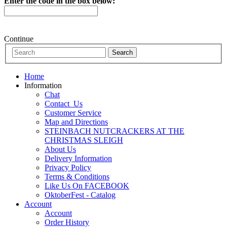
Enter the code in the box below:
Continue
Home
Information
Chat
Contact_Us
Customer Service
Map and Directions
STEINBACH NUTCRACKERS AT THE
CHRISTMAS SLEIGH
About Us
Delivery Information
Privacy Policy
Terms & Conditions
Like Us On FACEBOOK
OktoberFest - Catalog
Account
Account
Order History