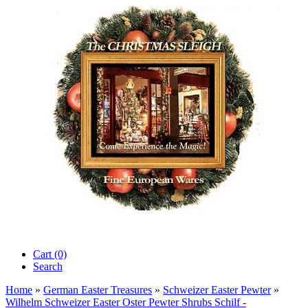
Cart (0)‎
Search
Home
»
German Easter Treasures
»
Schweizer Easter Pewter
»
Wilhelm Schweizer Easter Oster Pewter Shrubs Schilf -