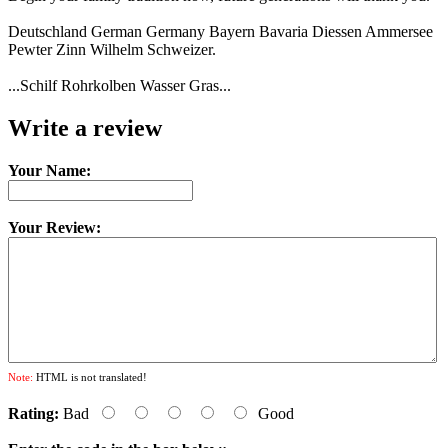
Deutschland German Germany Bayern Bavaria Diessen Ammersee
Pewter Zinn Wilhelm Schweizer.
...Schilf Rohrkolben Wasser Gras...
Write a review
Your Name:
Your Review:
Note:
HTML is not translated!
Rating:
Bad
Good