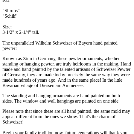
"Shrubs"
"Schilf"
Size:
3-1/2" x 2-1/4" tall.
The unparalleled Wilhelm Schweizer of Bayern hand painted
pewter!
Known as Zinn in Germany, these pewter ornaments, whether
standing or hanging pewter, are truly heirlooms in the making. Hand
made and hand painted by the talented artisans of Schweizer Pewter
of Germany, they are made today precisely the same way they were
made hundreds of years ago. And in the same place! In the little
Bavarian village of Diessen am Ammersee.
The standing and hanging ornaments are hand painted on both
sides. The window and wall hangings are painted on one side.
Please note that since these are all hand painted, the same mold may
appear different from the ones we show. That's the charm of
Schweizer!
Begin your family tradition now, future generations will thank you.