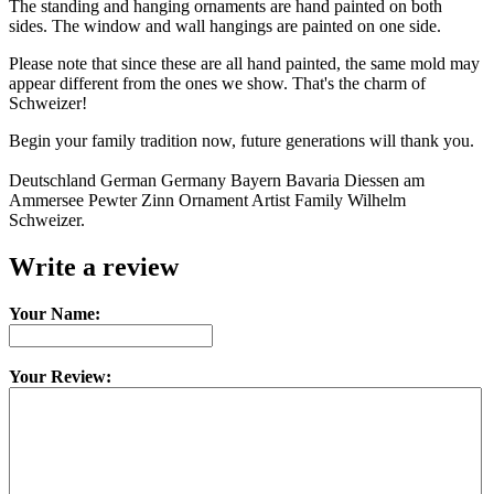
The standing and hanging ornaments are hand painted on both
sides. The window and wall hangings are painted on one side.
Please note that since these are all hand painted, the same mold may
appear different from the ones we show. That's the charm of
Schweizer!
Begin your family tradition now, future generations will thank you.
Deutschland German Germany Bayern Bavaria Diessen am
Ammersee Pewter Zinn Ornament Artist Family Wilhelm
Schweizer.
Write a review
Your Name:
Your Review: