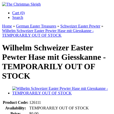
Cart (0)‎
Search
Home
»
German Easter Treasures
»
Schweizer Easter Pewter
»
Wilhelm Schweizer Easter Pewter Hase mit Giesskanne -
TEMPORARILY OUT OF STOCK
Wilhelm Schweizer Easter
Pewter Hase mit Giesskanne -
TEMPORARILY OUT OF
STOCK
Product Code:
126111
Availability:
TEMPORARILY OUT OF STOCK
Price:
$0.00