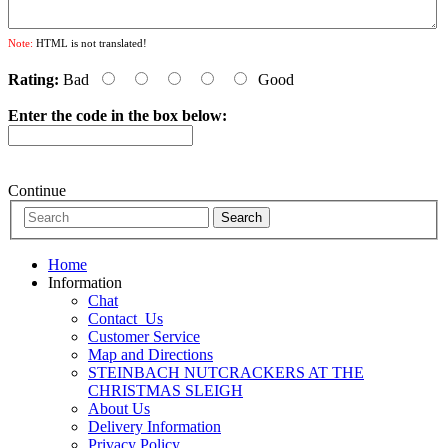
Note:
HTML is not translated!
Rating:
Bad
Good
Enter the code in the box below:
Continue
Home
Information
Chat
Contact_Us
Customer Service
Map and Directions
STEINBACH NUTCRACKERS AT THE
CHRISTMAS SLEIGH
About Us
Delivery Information
Privacy Policy