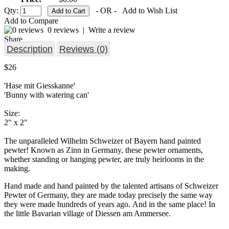
Qty:
- OR -
Add to Wish List
Add to Compare
0 reviews
|
Write a review
Share
Description
Reviews (0)
$26
'Hase mit Giesskanne'
'Bunny with watering can'
Size:
2" x 2"
The unparalleled Wilhelm Schweizer of Bayern hand painted
pewter! Known as Zinn in Germany, these pewter ornaments,
whether standing or hanging pewter, are truly heirlooms in the
making.
Hand made and hand painted by the talented artisans of Schweizer
Pewter of Germany, they are made today precisely the same way
they were made hundreds of years ago. And in the same place! In
the little Bavarian village of Diessen am Ammersee.