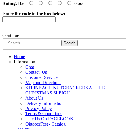
Rating:
Bad
Good
Enter the code in the box below:
Continue
Home
Information
Chat
Contact_Us
Customer Service
Map and Directions
STEINBACH NUTCRACKERS AT THE
CHRISTMAS SLEIGH
About Us
Delivery Information
Privacy Policy
Terms & Conditions
Like Us On FACEBOOK
OktoberFest - Catalog