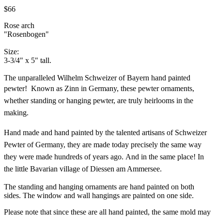
$66
Rose arch
"Rosenbogen"
Size:
3-3/4" x 5" tall.
The unparalleled Wilhelm Schweizer of Bayern hand painted
pewter!
Known as Zinn in Germany, these pewter ornaments,
whether standing or hanging pewter, are truly heirlooms in the
making.
Hand made and hand painted by the talented artisans of Schweizer
Pewter of Germany, they are made today precisely the same way
they were made hundreds of years ago. And in the same place! In
the little Bavarian village of Diessen am Ammersee.
The standing and hanging ornaments are hand painted on both
sides. The window and wall hangings are painted on one side.
Please note that since these are all hand painted, the same mold may