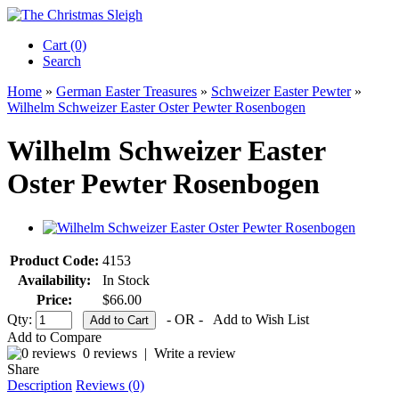
Cart (0)‎
Search
Home
»
German Easter Treasures
»
Schweizer Easter Pewter
»
Wilhelm Schweizer Easter Oster Pewter Rosenbogen
Wilhelm Schweizer Easter
Oster Pewter Rosenbogen
Product Code:
4153
Availability:
In Stock
Price:
$66.00
Qty:
- OR -
Add to Wish List
Add to Compare
0 reviews
|
Write a review
Share
Description
Reviews (0)