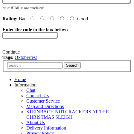
Note:
HTML is not translated!
Rating:
Bad
Good
Enter the code in the box below:
Continue
Tags:
Oktoberfest
Home
Information
Chat
Contact_Us
Customer Service
Map and Directions
STEINBACH NUTCRACKERS AT THE
CHRISTMAS SLEIGH
About Us
Delivery Information
Privacy Policy