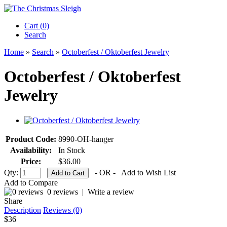
Cart (0)‎
Search
Home
»
Search
»
Octoberfest / Oktoberfest Jewelry
Octoberfest / Oktoberfest
Jewelry
Product Code:
8990-OH-hanger
Availability:
In Stock
Price:
$36.00
Qty:
- OR -
Add to Wish List
Add to Compare
0 reviews
|
Write a review
Share
Description
Reviews (0)
$36