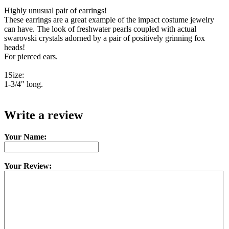
Highly unusual pair of earrings!
These earrings are a great example of the impact costume jewelry
can have. The look of freshwater pearls coupled with actual
swarovski crystals adorned by a pair of positively grinning fox
heads!
For pierced ears.
1Size:
1-3/4" long.
Write a review
Your Name:
Your Review: