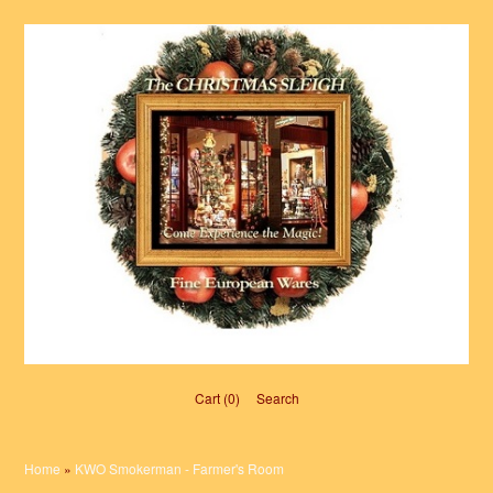
Cart (0)‎
Search
Home
»
KWO Smokerman - Farmer's Room