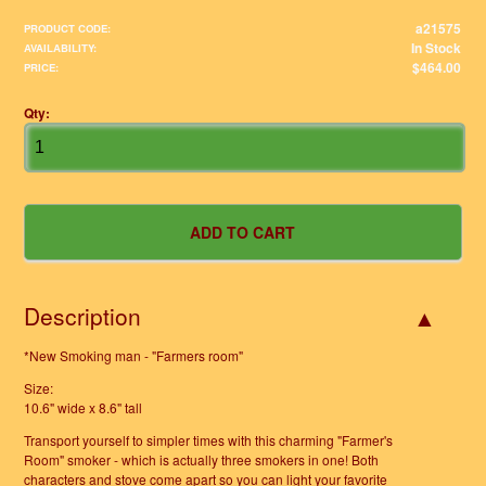
a21575
PRODUCT CODE:
In Stock
AVAILABILITY:
$464.00
PRICE:
Qty:
Description
*New Smoking man - "Farmers room"
Size:
10.6" wide x 8.6" tall
Transport yourself to simpler times with this charming "Farmer's
Room" smoker - which is actually three smokers in one! Both
characters and stove come apart so you can light your favorite