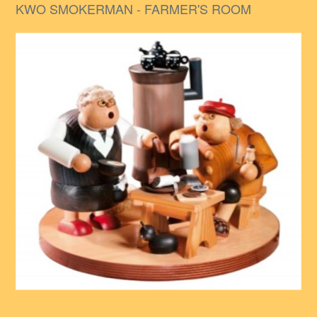
KWO SMOKERMAN - FARMER'S ROOM