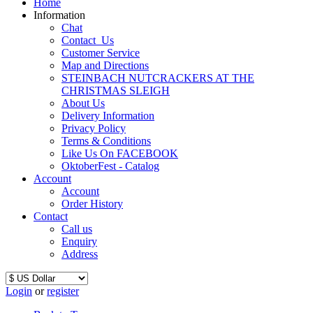
Home
Information
Chat
Contact_Us
Customer Service
Map and Directions
STEINBACH NUTCRACKERS AT THE
CHRISTMAS SLEIGH
About Us
Delivery Information
Privacy Policy
Terms & Conditions
Like Us On FACEBOOK
OktoberFest - Catalog
Account
Account
Order History
Contact
Call us
Enquiry
Address
Login
or
register