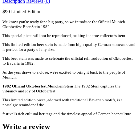
Description
Reviews (0)
$90 Limited Edition
We know you're ready for a big party, so we introduce the Official Munich
Oktoberfest Beer Stein 1982.
This special piece will not be reproduced, making it a true collector's item.
This limited-edition beer stein is made from high-quality German stoneware and
is perfect for a party of any size.
This beer stein was made to celebrate the official reintroduction of Oktoberfest
to Bavaria in 1982.
As the year draws to a close, we're excited to bring it back to the people of
Munich.
1982 Official Oktoberfest München Stein
The 1982 Stein captures the
vibrancy and joy of Oktoberfest.
This limited edition piece, adorned with traditional Bavarian motifs, is a
nostalgic reminder of the
festival's rich cultural heritage and the timeless appeal of German beer culture.
Write a review