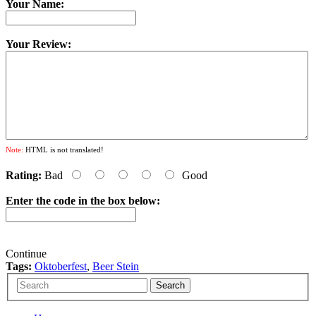
Your Name:
Your Review:
Note:
HTML is not translated!
Rating:
Bad
Good
Enter the code in the box below:
Continue
Tags:
Oktoberfest
,
Beer Stein