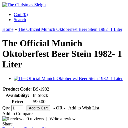
Cart (0)‎
Search
Home
»
The Official Munich Oktoberfest Beer Stein 1982- 1 Liter
The Official Munich
Oktoberfest Beer Stein 1982- 1
Liter
Product Code:
BS-1982
Availability:
In Stock
Price:
$90.00
Qty:
- OR -
Add to Wish List
Add to Compare
0 reviews
|
Write a review
Share