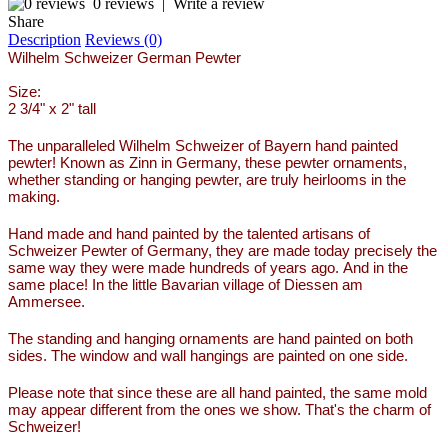
0 reviews
|
Write a review
Share
Description
Reviews (0)
Wilhelm Schweizer German Pewter
Size:
2 3/4" x 2" tall
The unparalleled Wilhelm Schweizer of Bayern hand painted
pewter! Known as Zinn in Germany, these pewter ornaments,
whether standing or hanging pewter, are truly heirlooms in the
making.
Hand made and hand painted by the talented artisans of
Schweizer Pewter of Germany, they are made today precisely the
same way they were made hundreds of years ago. And in the
same place! In the little Bavarian village of Diessen am
Ammersee.
The standing and hanging ornaments are hand painted on both
sides. The window and wall hangings are painted on one side.
Please note that since these are all hand painted, the same mold
may appear different from the ones we show. That's the charm of
Schweizer!