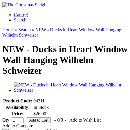
Cart (0)‎
Search
Home
»
Search
»
NEW - Ducks in Heart Window Wall Hanging
Wilhelm Schweizer
NEW - Ducks in Heart Window
Wall Hanging Wilhelm
Schweizer
Product Code:
9431I
Availability:
In Stock
Price:
$26.00
Qty:
- OR -
Add to Wish List
Add to Compare