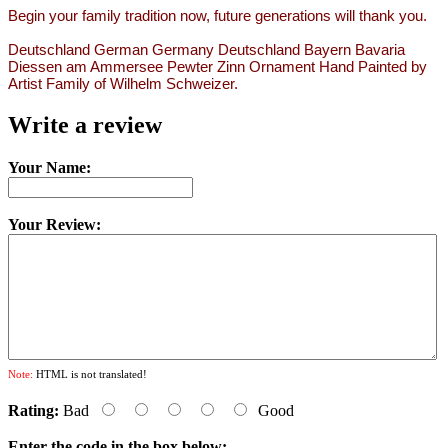
Begin your family tradition now, future generations will thank you.
Deutschland German Germany Deutschland Bayern Bavaria
Diessen am Ammersee Pewter Zinn Ornament Hand Painted by
Artist Family of Wilhelm Schweizer.
Write a review
Your Name:
Your Review:
Note:
HTML is not translated!
Rating:
Bad
Good
Enter the code in the box below: