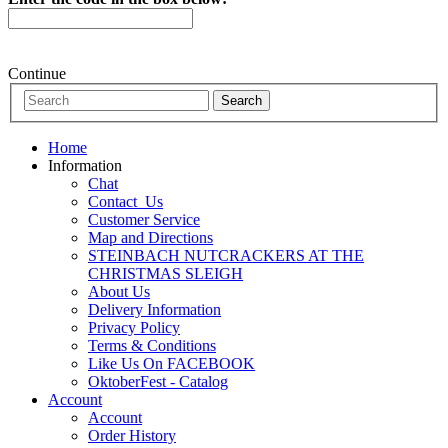
Continue
Home
Information
Chat
Contact_Us
Customer Service
Map and Directions
STEINBACH NUTCRACKERS AT THE
CHRISTMAS SLEIGH
About Us
Delivery Information
Privacy Policy
Terms & Conditions
Like Us On FACEBOOK
OktoberFest - Catalog
Account
Account
Order History