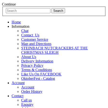
Continue
Home
Information
Chat
Contact_Us
Customer Service
Map and Directions
STEINBACH NUTCRACKERS AT THE
CHRISTMAS SLEIGH
About Us
Delivery Information
Privacy Policy
Terms & Conditions
Like Us On FACEBOOK
OktoberFest - Catalog
Account
Account
Order History
Contact
Call us
Enquiry