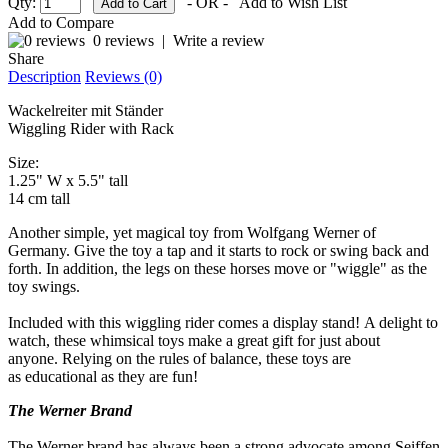
Qty:
- OR -
Add to Wish List
Add to Compare
0 reviews
|
Write a review
Share
Description
Reviews (0)
Wackelreiter mit Ständer
Wiggling Rider with Rack
Size:
1.25" W x 5.5" tall
14 cm tall
Another simple, yet magical toy from Wolfgang Werner of
Germany. Give the toy a tap and it starts to rock or swing back and
forth. In addition, the legs on these horses move or "wiggle" as the
toy swings.
Included with this wiggling rider comes a display stand! A delight to
watch, these whimsical toys make a great gift for just about
anyone. Relying on the rules of balance, these toys are
as educational as they are fun!
The Werner Brand
The Werner brand has always been a strong advocate among Seiffen