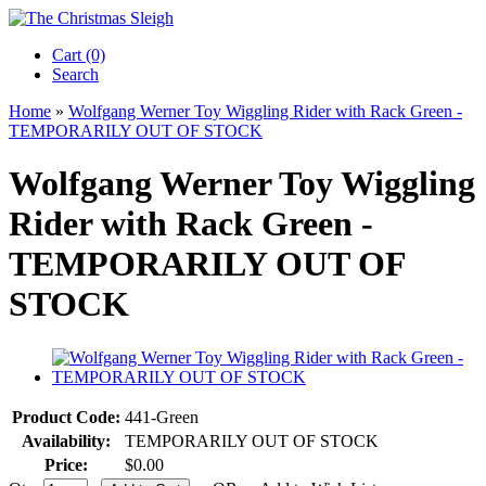
Cart (0)‎
Search
Home
»
Wolfgang Werner Toy Wiggling Rider with Rack Green -
TEMPORARILY OUT OF STOCK
Wolfgang Werner Toy Wiggling
Rider with Rack Green -
TEMPORARILY OUT OF
STOCK
Product Code:
441-Green
Availability:
TEMPORARILY OUT OF STOCK
Price:
$0.00