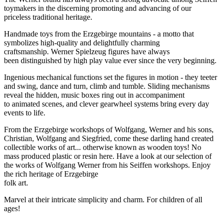
toymakers in the discerning promoting and advancing of our
priceless traditional heritage.
Handmade toys from the Erzgebirge mountains - a motto that
symbolizes high-quality and delightfully charming
craftsmanship. Werner Spielzeug figures have always
been distinguished by high play value ever since the very beginning.
Ingenious mechanical functions set the figures in motion - they teeter
and swing, dance and turn, climb and tumble. Sliding mechanisms
reveal the hidden, music boxes ring out in accompaniment
to animated scenes, and clever gearwheel systems bring every day
events to life.
From the Erzgebirge workshops of Wolfgang, Werner and his sons,
Christian, Wolfgang and Siegfried, come these darling hand created
collectible works of art... otherwise known as wooden toys! No
mass produced plastic or resin here. Have a look at our selection of
the works of Wolfgang Werner from his Seiffen workshops. Enjoy
the rich heritage of Erzgebirge
folk art.
Marvel at their intricate simplicity and charm. For children of all
ages!