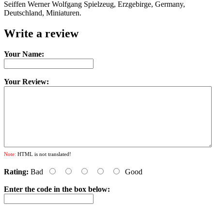
Seiffen Werner Wolfgang Spielzeug, Erzgebirge, Germany,
Deutschland, Miniaturen.
Write a review
Your Name:
Your Review:
Note:
HTML is not translated!
Rating:
Bad
Good
Enter the code in the box below: