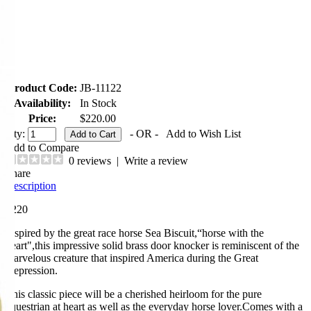
Product Code:
JB-11122
Availability:
In Stock
Price:
$220.00
Qty:
- OR -
Add to Wish List
Add to Compare
0 reviews
|
Write a review
Share
Description
$220
Inspired by the great race horse Sea Biscuit,“horse with the
heart",this impressive solid brass door knocker is reminiscent of the
marvelous creature that inspired America during the Great
Depression.
This classic piece will be a cherished heirloom for the pure
equestrian at heart as well as the everyday horse lover.Comes with a