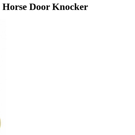
Horse Door Knocker