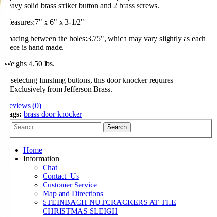
heavy solid brass striker button and 2 brass screws.
Measures:7" x 6" x 3-1/2"
Spacing between the holes:3.75", which may vary slightly as each
piece is hand made.
Weighs 4.50 lbs.
If selecting finishing buttons, this door knocker requires
2.Exclusively from Jefferson Brass.
Reviews (0)
Tags:
brass door knocker
Home
Information
Chat
Contact_Us
Customer Service
Map and Directions
STEINBACH NUTCRACKERS AT THE
CHRISTMAS SLEIGH