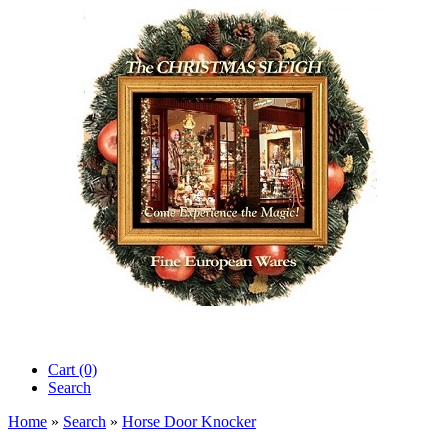
Cart (0)‎
Search
Home
»
Search
»
Horse Door Knocker