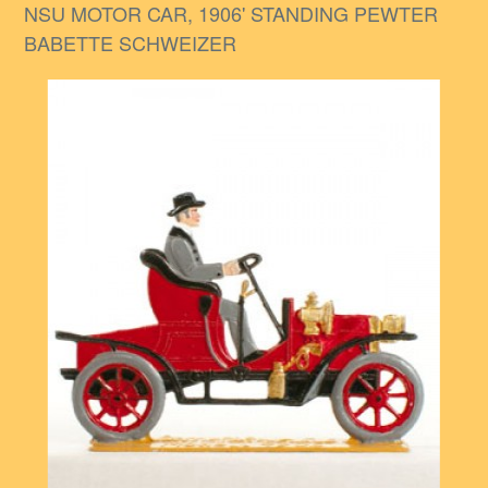
NSU MOTOR CAR, 1906' STANDING PEWTER
BABETTE SCHWEIZER