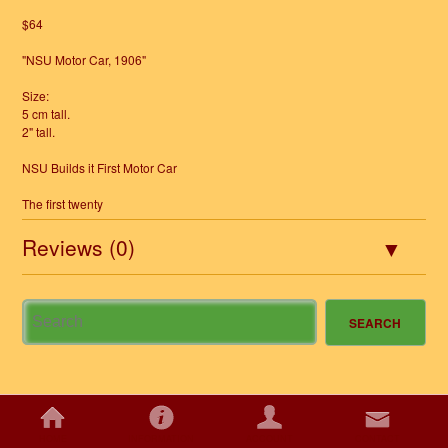
$64
"NSU Motor Car, 1906"
Size:
5 cm tall.
2" tall.
NSU Builds it First Motor Car
The first twenty
Reviews (0)
HOME
INFORMATION
ACCOUNT
CONTACT