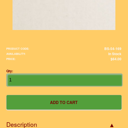
BS-54-169
PRODUCT CODE:
In Stock
AVAILABILITY:
$64.00
PRICE:
Qty:
Description