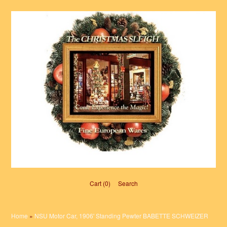
Cart (0)‎
Search
Home
»
NSU Motor Car, 1906' Standing Pewter BABETTE SCHWEIZER