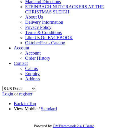
Map and Directions
STEINBACH NUTCRACKERS AT THE
CHRISTMAS SLEIGH
About Us
Delivery Information
Privacy Policy
Terms & Conditions
Like Us On FACEBOOK
OktoberFest - Catalog
Account
Account
Order History
Contact
Call us
Enquiry
Address
Login
or
register
Back to Top
View Mobile /
Standard
Powered by
OMFramework 2.4.1 Basic