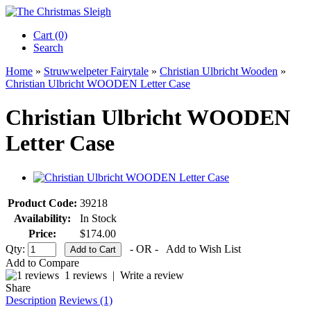
Cart (0)‎
Search
Home
»
Struwwelpeter Fairytale
»
Christian Ulbricht Wooden
»
Christian Ulbricht WOODEN Letter Case
Christian Ulbricht WOODEN
Letter Case
Product Code:
39218
Availability:
In Stock
Price:
$174.00
Qty:
- OR -
Add to Wish List
Add to Compare
1 reviews
|
Write a review
Share
Description
Reviews (1)