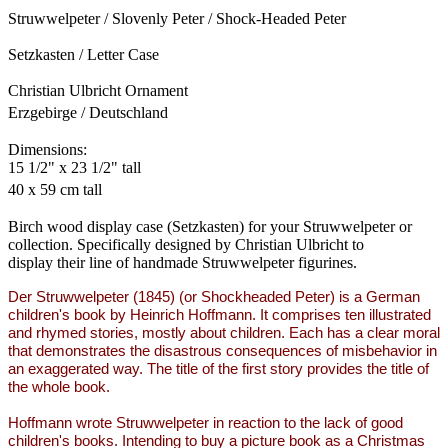
Struwwelpeter / Slovenly Peter / Shock-Headed Peter
Setzkasten / Letter Case
Christian Ulbricht Ornament
Erzgebirge / Deutschland
Dimensions:
15 1/2" x 23 1/2" tall
40 x 59 cm tall
Birch wood display case (Setzkasten) for your Struwwelpeter or
collection. Specifically designed by Christian Ulbricht to
display their line of handmade Struwwelpeter figurines.
Der Struwwelpeter (1845) (or Shockheaded Peter) is a German
children's book by Heinrich Hoffmann. It comprises ten illustrated
and rhymed stories, mostly about children. Each has a clear moral
that demonstrates the disastrous consequences of misbehavior in
an exaggerated way. The title of the first story provides the title of
the whole book.
Hoffmann wrote Struwwelpeter in reaction to the lack of good
children's books. Intending to buy a picture book as a Christmas