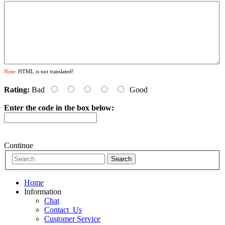
Note:
HTML is not translated!
Rating:
Bad
Good
Enter the code in the box below:
Continue
Home
Information
Chat
Contact_Us
Customer Service