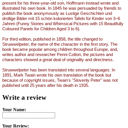
present for his three-year-old son, Hoffmann instead wrote and
illustrated his own book. In 1845 he was persuaded by friends to
publish the book anonymously as Lustige Geschichten und
drollige Bilder mit 15 schön kolorierten Tafeln für Kinder von 3–6
Jahren (Funny Stories and Whimsical Pictures with 15 Beautifully
Coloured Panels for Children Aged 3 to 6).
For third edition, published in 1858, the title changed to
Struwwelpeter, the name of the character in the first story. The
book became popular among children throughout Europe, and,
writes author and researcher Penni Cotton, the pictures and
characters showed a great deal of originality and directness.
Struwwelpeter has been translated into several languages. In
1891, Mark Twain wrote his own translation of the book but
because of copyright issues, Twain's "Slovenly Peter" was not
published until 25 years after his death in 1935.
Write a review
Your Name:
Your Review: