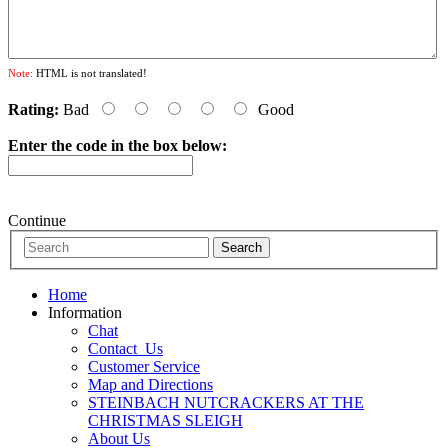
Note:
HTML is not translated!
Rating:
Bad
Good
Enter the code in the box below:
Continue
Home
Information
Chat
Contact_Us
Customer Service
Map and Directions
STEINBACH NUTCRACKERS AT THE
CHRISTMAS SLEIGH
About Us