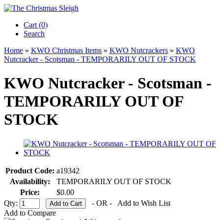
Cart (0)‎
Search
Home
»
KWO Christmas Items
»
KWO Nutcrackers
»
KWO
Nutcracker - Scotsman - TEMPORARILY OUT OF STOCK
KWO Nutcracker - Scotsman -
TEMPORARILY OUT OF
STOCK
Product Code:
a19342
Availability:
TEMPORARILY OUT OF STOCK
Price:
$0.00
Qty:
- OR -
Add to Wish List
Add to Compare