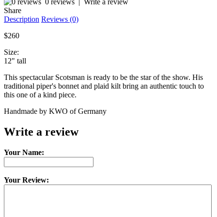
0 reviews
|
Write a review
Share
Description
Reviews (0)
$260
Size:
12" tall
This spectacular Scotsman is ready to be the star of the show. His
traditional piper's bonnet and plaid kilt bring an authentic touch to
this one of a kind piece.
Handmade by KWO of Germany
Write a review
Your Name:
Your Review: